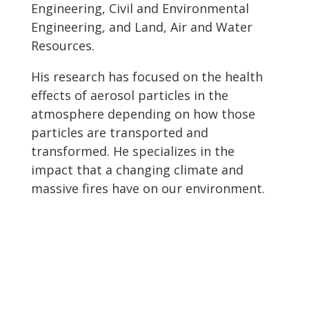
Engineering, Civil and Environmental
Engineering, and Land, Air and Water
Resources.
His research has focused on the health
effects of aerosol particles in the
atmosphere depending on how those
particles are transported and
transformed. He specializes in the
impact that a changing climate and
massive fires have on our environment.