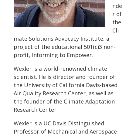
nde
r of
the
Cli
mate Solutions Advocacy Institute, a
project of the educational 501(c)3 non-
profit, Informing to Empower.
Wexler is a world-renowned climate
scientist. He is director and founder of
the University of California Davis-based
Air Quality Research Center, as well as
the founder of the Climate Adaptation
Research Center.
Wexler is a UC Davis Distinguished
Professor of Mechanical and Aerospace