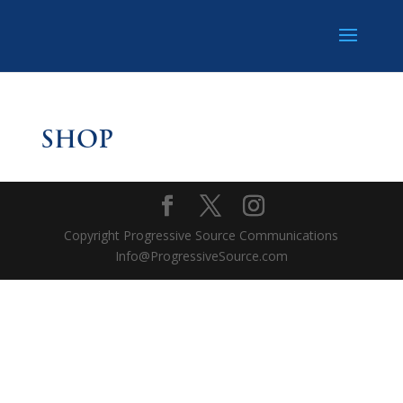
SHOP
Copyright Progressive Source Communications
Info@ProgressiveSource.com