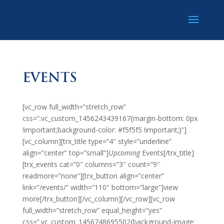
EVENTS
[vc_row full_width=”stretch_row”
css=”.vc_custom_1456243439167{margin-bottom: 0px
!important;background-color: #f5f5f5 !important;}”]
[vc_column][trx_title type=”4″ style=”underline”
align=”center” top=”small”]
Upcoming
Events[/trx_title]
[trx_events cat=”0″ columns=”3″ count=”9″
readmore=”none”][trx_button align=”center”
link=”/events/” width=”110″ bottom=”large”]view
more[/trx_button][/vc_column][/vc_row][vc_row
full_width=”stretch_row” equal_height=”yes”
css=”.vc_custom_1456748695502{background-image: