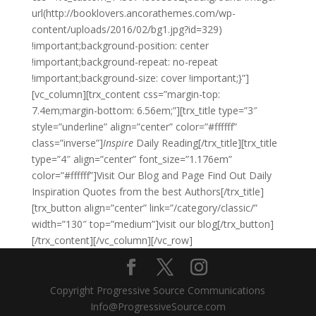
url(http://booklovers.ancorathemes.com/wp-
content/uploads/2016/02/bg1.jpg?id=329)
!important;background-position: center
!important;background-repeat: no-repeat
!important;background-size: cover !important;}”]
[vc_column][trx_content css=”margin-top:
7.4em;margin-bottom: 6.56em;”][trx_title type=”3″
style=”underline” align=”center” color=”#ffffff”
class=”inverse”]
Inspire
Daily Reading[/trx_title][trx_title
type=”4″ align=”center” font_size=”1.176em”
color=”#ffffff”]Visit Our Blog and Page Find Out Daily
Inspiration Quotes from the best Authors[/trx_title]
[trx_button align=”center” link=”/category/classic/”
width=”130″ top=”medium”]visit our blog[/trx_button]
[/trx_content][/vc_column][/vc_row]
Copyright Progressive Source Communications
Info@ProgressiveSource.com